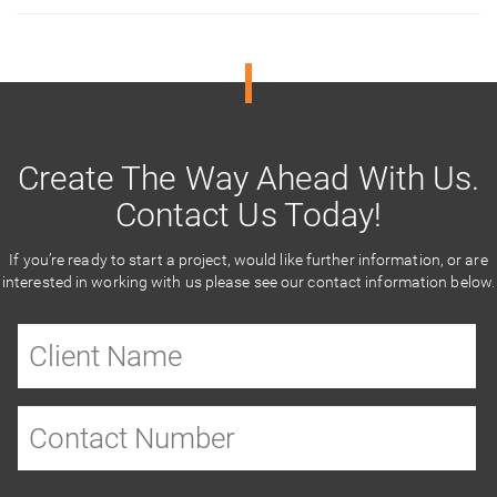
Create The Way Ahead With Us.
Contact Us Today!
If you’re ready to start a project, would like further information, or are
interested in working with us please see our contact information below.