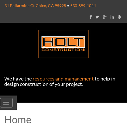
31 Bellarmine Ct Chico, CA 95928
•
530-899-1011
We have the
resources and management
to help in
design construction of your project.
Toggle navigation
Home